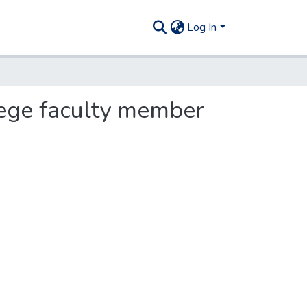
Log In
llege faculty member