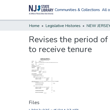
Communities & Collections
All 
Home
Legislative Histories
Revises the period of
to receive tenure
Files