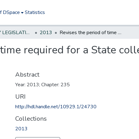
of DSpace
Statistics
NEW JERSEY LEGISLATIVE HISTORIES
2013
Revises the period of time required for a State college faculty member to receive tenure
 time required for a State co
Abstract
Year: 2013; Chapter: 235
URI
http://hdl.handle.net/10929.1/24730
Collections
2013