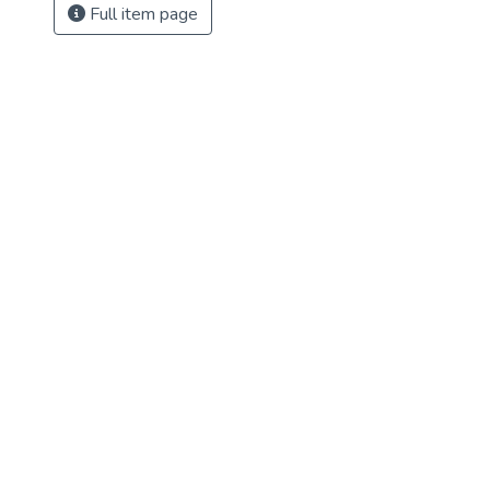
Full item page