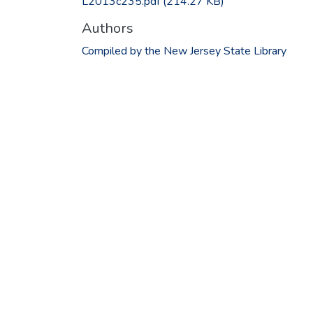
L2013c235.pdf
(214.27 KB)
Authors
Compiled by the New Jersey State Library