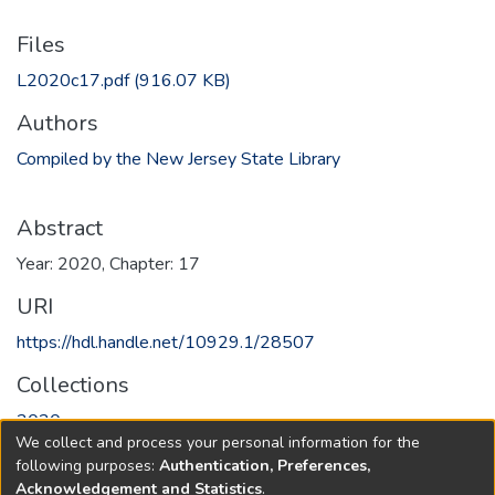
Files
L2020c17.pdf
(916.07 KB)
Authors
Compiled by the New Jersey State Library
Abstract
Year: 2020, Chapter: 17
URI
https://hdl.handle.net/10929.1/28507
Collections
2020
We collect and process your personal information for the
following purposes:
Authentication, Preferences,
Full item page
Acknowledgement and Statistics
.