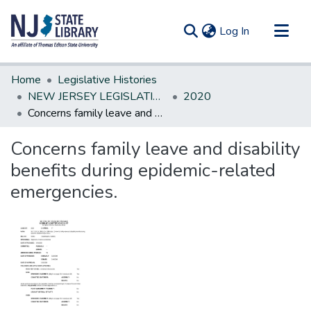
(current)
Log In
Communities & Collections
Home
Legislative Histories
All of DSpace
NEW JERSEY LEGISLATIVE HISTORIES
2020
Concerns family leave and disability benefits during epidemic-related emergencies.
Statistics
Concerns family leave and disability
benefits during epidemic-related
emergencies.