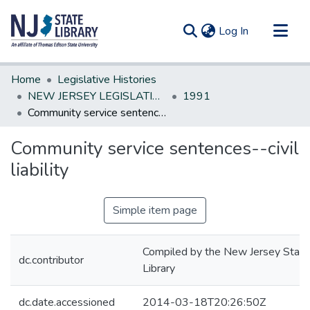
(current)
Log In
Communities & Collections
Home
Legislative Histories
All of DSpace
NEW JERSEY LEGISLATIVE HISTORIES
1991
Community service sentences--civil liability
Statistics
Community service sentences--civil
liability
Simple item page
Compiled by the New Jersey State
dc.contributor
Library
dc.date.accessioned
2014-03-18T20:26:50Z