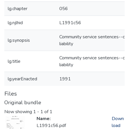
lg.chapter
056
lg.njlhid
L1991c56
Community service sentences--civi
lg.synopsis
liability
Community service sentences--civi
lg.title
liability
lg.yearEnacted
1991
Files
Original bundle
Now showing
1 - 1 of 1
Name:
Down
L1991c56.pdf
load