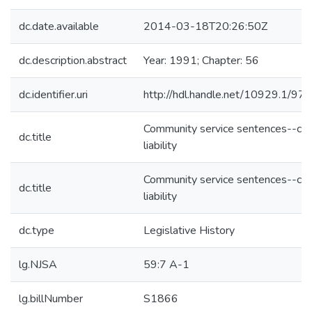
dc.date.available
2014-03-18T20:26:50Z
dc.description.abstract
Year: 1991; Chapter: 56
dc.identifier.uri
http://hdl.handle.net/10929.1/97
Community service sentences--civi
dc.title
liability
Community service sentences--civi
dc.title
liability
dc.type
Legislative History
lg.NJSA
59:7 A-1
lg.billNumber
S1866