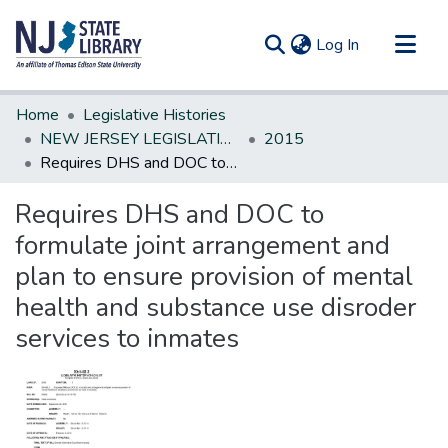
(current)
Log In
Communities & Collections
Home
Legislative Histories
All of DSpace
NEW JERSEY LEGISLATIVE HISTORIES
2015
Requires DHS and DOC to formulate joint arrangement and plan to ensure provision of mental health and substance use disroder services to inmates
Statistics
Requires DHS and DOC to
formulate joint arrangement and
plan to ensure provision of mental
health and substance use disroder
services to inmates