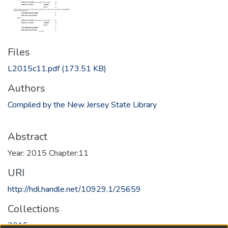
Files
L2015c11.pdf
(173.51 KB)
Authors
Compiled by the New Jersey State Library
Abstract
Year: 2015 Chapter:11
URI
http://hdl.handle.net/10929.1/25659
Collections
2015