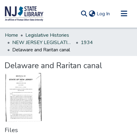
(current)
Log In
Communities & Collections
Home
Legislative Histories
All of DSpace
NEW JERSEY LEGISLATIVE HISTORIES
1934
Delaware and Raritan canal
Statistics
Delaware and Raritan canal
Files