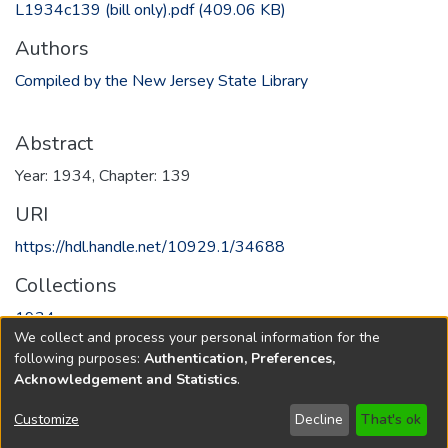
L1934c139 (bill only).pdf
(409.06 KB)
Authors
Compiled by the New Jersey State Library
Abstract
Year: 1934, Chapter: 139
URI
https://hdl.handle.net/10929.1/34688
Collections
1934
We collect and process your personal information for the
following purposes:
Authentication, Preferences,
Full item page
Acknowledgement and Statistics
.
Copyright © 1796-2026
New Jersey State Library
Customize
Decline
That's ok
Send Feedback