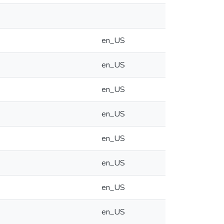
en_US
en_US
en_US
en_US
en_US
en_US
en_US
en_US