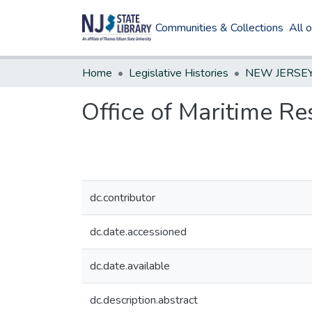
Communities & Collections
All 
Home
Legislative Histories
Office of Maritime R
dc.contributor
dc.date.accessioned
dc.date.available
dc.description.abstract