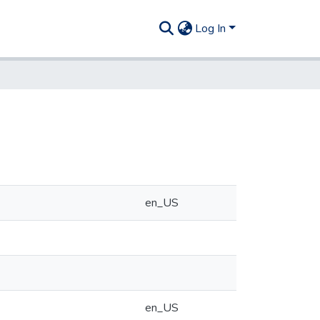
Log In
en_US
en_US