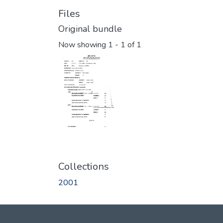
Files
Original bundle
Now showing
1 - 1 of 1
Collections
2001