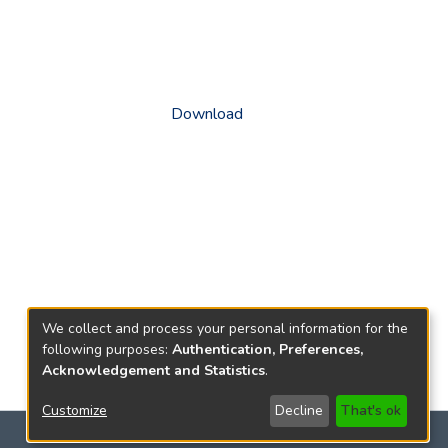
Download
We collect and process your personal information for the
following purposes:
Authentication, Preferences,
Acknowledgement and Statistics
.
Customize
Decline
That's ok