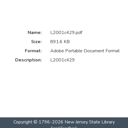
Name:
L2001c429.pdf
Size:
891.6 KB
Format:
Adobe Portable Document Format
Description:
L2001c429
Copyright © 1796-2026
New Jersey State Library