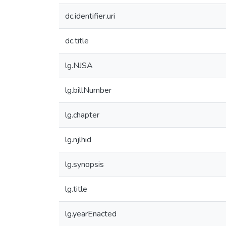
dc.identifier.uri
dc.title
lg.NJSA
lg.billNumber
lg.chapter
lg.njlhid
lg.synopsis
lg.title
lg.yearEnacted