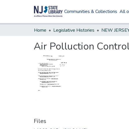
Communities & Collections
All 
Home
Legislative Histories
Air Polluction Contro
Files