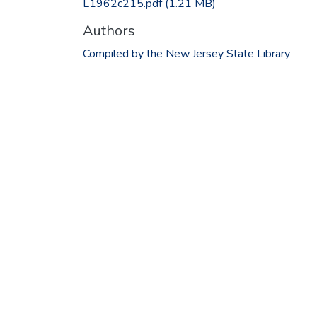
L1962c215.pdf
(1.21 MB)
Authors
Compiled by the New Jersey State Library