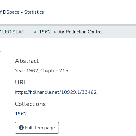
of DSpace
Statistics
NEW JERSEY LEGISLATIVE HISTORIES
1962
Air Polluction Control
l
Abstract
Year: 1962, Chapter: 215
URI
https://hdl.handle.net/10929.1/33462
Collections
1962
Full item page