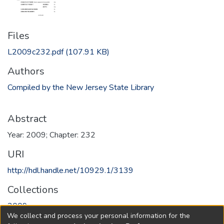
Files
L2009c232.pdf
(107.91 KB)
Authors
Compiled by the New Jersey State Library
Abstract
Year: 2009; Chapter: 232
URI
http://hdl.handle.net/10929.1/3139
Collections
2009
We collect and process your personal information for the