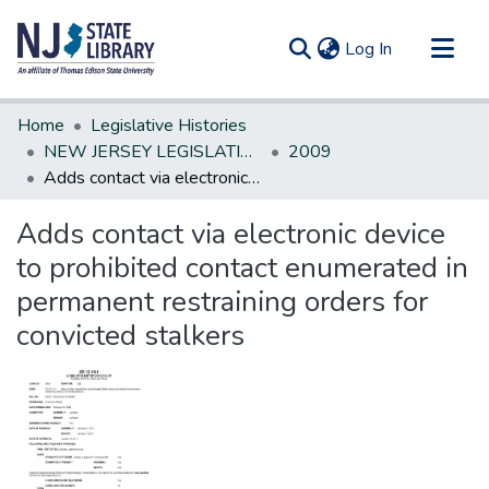
(current)
Log In
Communities & Collections
Home
Legislative Histories
All of DSpace
NEW JERSEY LEGISLATIVE HISTORIES
2009
Adds contact via electronic device to prohibited contact enumerated in permanent restraining orders for convicted stalkers
Statistics
Adds contact via electronic device
to prohibited contact enumerated in
permanent restraining orders for
convicted stalkers