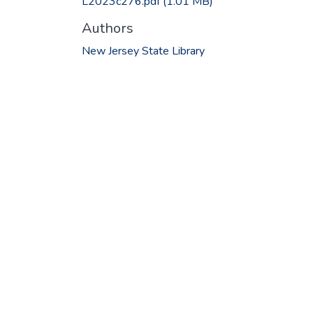
L2023c276.pdf
(1.01 MB)
Authors
New Jersey State Library