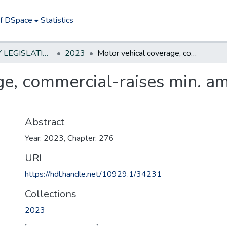
of DSpace
Statistics
NEW JERSEY LEGISLATIVE HISTORIES
2023
Motor vehical coverage, commercial-raises min. amount of liab. coverage to $1.5M
e, commercial-raises min. am
Abstract
Year: 2023, Chapter: 276
URI
https://hdl.handle.net/10929.1/34231
Collections
2023