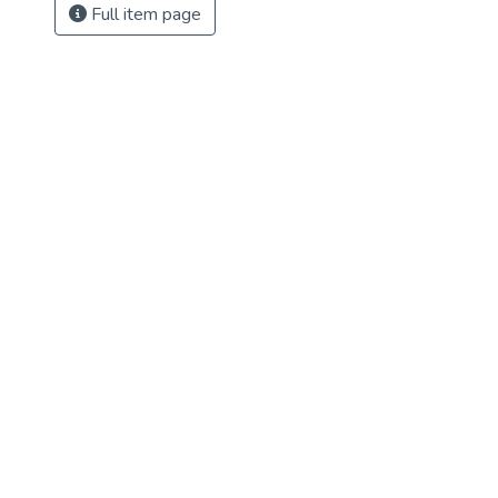
Full item page