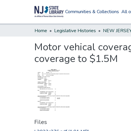
Communities & Collections
All 
Home
Legislative Histories
Motor vehical coverag
coverage to $1.5M
Files