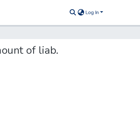
Log In
ount of liab.