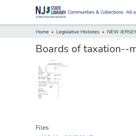
Communities & Collections
All 
Home
Legislative Histories
Boards of taxation-
Files