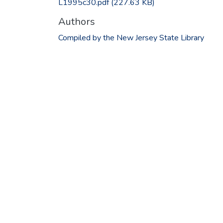
L1995c30.pdf
(227.63 KB)
Authors
Compiled by the New Jersey State Library