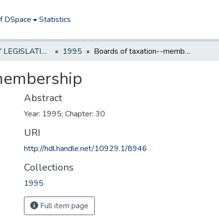
of DSpace
Statistics
NEW JERSEY LEGISLATIVE HISTORIES
1995
Boards of taxation--membership
-membership
Abstract
Year: 1995; Chapter: 30
URI
http://hdl.handle.net/10929.1/8946
Collections
1995
Full item page