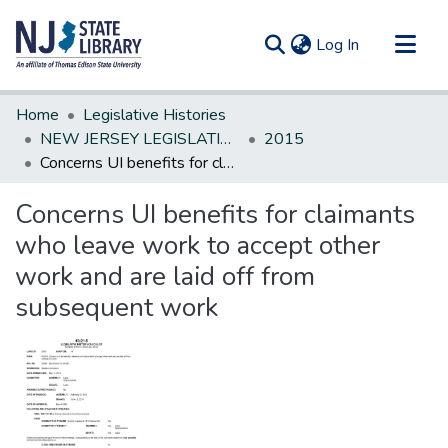
(current)
Log In
Communities & Collections
Home
Legislative Histories
All of DSpace
NEW JERSEY LEGISLATIVE HISTORIES
2015
Concerns UI benefits for claimants who leave work to accept other work and are laid off from subsequent work
Statistics
Concerns UI benefits for claimants
who leave work to accept other
work and are laid off from
subsequent work