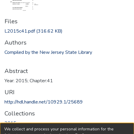
Files
L2015c41.pdf
(316.62 KB)
Authors
Compiled by the New Jersey State Library
Abstract
Year: 2015; Chapter:41
URI
http://hdl.handle.net/10929.1/25689
Collections
2015
We collect and process your personal information for the