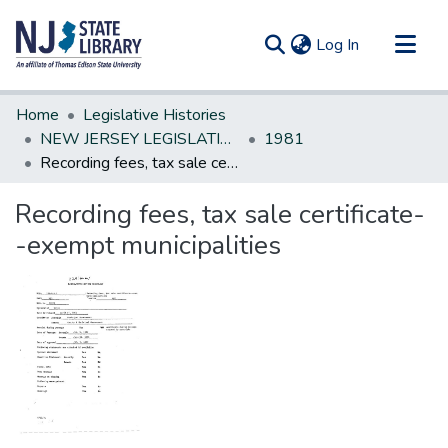
(current)
Log In
Communities & Collections
Home
Legislative Histories
All of DSpace
NEW JERSEY LEGISLATIVE HISTORIES
1981
Recording fees, tax sale certificate--exempt municipalities
Statistics
Recording fees, tax sale certificate-
-exempt municipalities