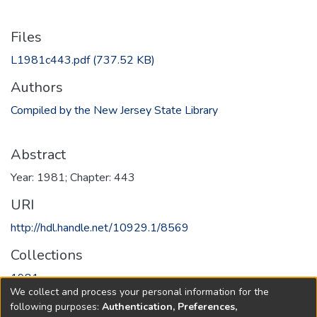
Files
L1981c443.pdf
(737.52 KB)
Authors
Compiled by the New Jersey State Library
Abstract
Year: 1981; Chapter: 443
URI
http://hdl.handle.net/10929.1/8569
Collections
1981
We collect and process your personal information for the
following purposes:
Authentication, Preferences,
Full item page