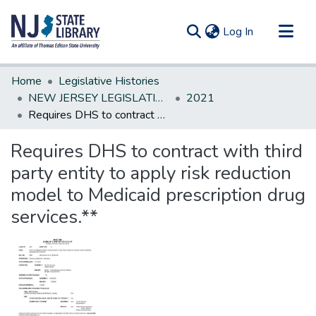
(current)
Log In
Communities & Collections
Home
Legislative Histories
All of DSpace
NEW JERSEY LEGISLATIVE HISTORIES
2021
Requires DHS to contract with third party entity to apply risk reduction model to Medicaid prescription drug services.**
Statistics
Requires DHS to contract with third
party entity to apply risk reduction
model to Medicaid prescription drug
services.**