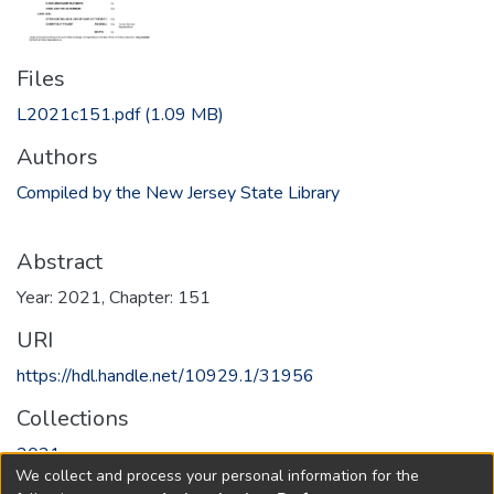
Files
L2021c151.pdf
(1.09 MB)
Authors
Compiled by the New Jersey State Library
Abstract
Year: 2021, Chapter: 151
URI
https://hdl.handle.net/10929.1/31956
Collections
2021
We collect and process your personal information for the