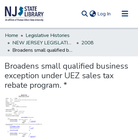
(current)
Log In
Communities & Collections
Home
Legislative Histories
All of DSpace
NEW JERSEY LEGISLATIVE HISTORIES
2008
Broadens small qualified business exception under UEZ sales tax rebate program. *
Statistics
Broadens small qualified business
exception under UEZ sales tax
rebate program. *