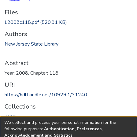
Files
L2008c118.pdf
(520.91 KB)
Authors
New Jersey State Library
Abstract
Year: 2008, Chapter: 118
URI
https://hdl.handle.net/10929.1/31240
Collections
2008
We collect and process your personal information for the
following purposes:
Authentication, Preferences,
Full item page
Acknowledgement and Statistics
.