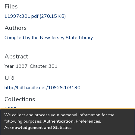
Files
L1997c301.pdf
(270.15 KB)
Authors
Compiled by the New Jersey State Library
Abstract
Year: 1997; Chapter: 301
URI
http://hdl.handle.net/10929.1/8190
Collections
1997
We collect and process your personal information for the
following purposes:
Authentication, Preferences,
Full item page
Acknowledgement and Statistics
.