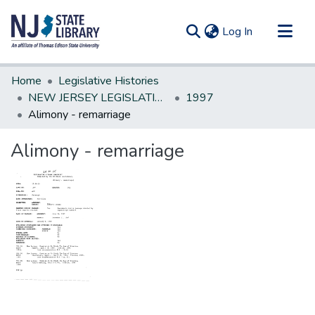
(current)
Log In
Communities & Collections
Home
Legislative Histories
All of DSpace
NEW JERSEY LEGISLATIVE HISTORIES
1997
Alimony - remarriage
Statistics
Alimony - remarriage