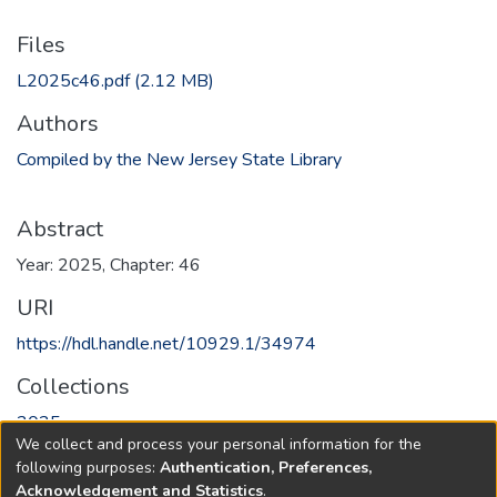
Files
L2025c46.pdf
(2.12 MB)
Authors
Compiled by the New Jersey State Library
Abstract
Year: 2025, Chapter: 46
URI
https://hdl.handle.net/10929.1/34974
Collections
2025
We collect and process your personal information for the
following purposes:
Authentication, Preferences,
Full item page
Acknowledgement and Statistics
.