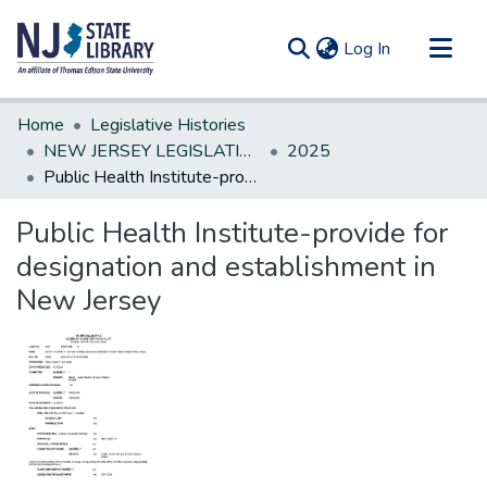
(current)
Log In
Communities & Collections
Home
Legislative Histories
All of DSpace
NEW JERSEY LEGISLATIVE HISTORIES
2025
Public Health Institute-provide for designation and establishment in New Jersey
Statistics
Public Health Institute-provide for
designation and establishment in
New Jersey