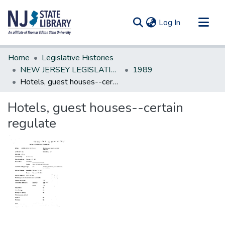
(current)
Log In
Communities & Collections
Home
Legislative Histories
All of DSpace
NEW JERSEY LEGISLATIVE HISTORIES
1989
Hotels, guest houses--certain regulate
Statistics
Hotels, guest houses--certain
regulate