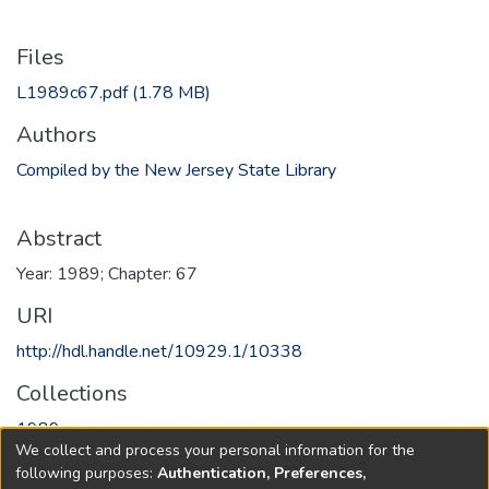
Files
L1989c67.pdf
(1.78 MB)
Authors
Compiled by the New Jersey State Library
Abstract
Year: 1989; Chapter: 67
URI
http://hdl.handle.net/10929.1/10338
Collections
1989
We collect and process your personal information for the
following purposes:
Authentication, Preferences,
Full item page