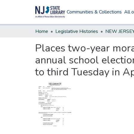
Communities & Collections
All 
Home
Legislative Histories
Places two-year mora
annual school electio
to third Tuesday in A