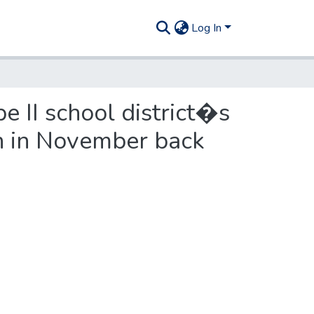
Log In
 II school district�s
on in November back