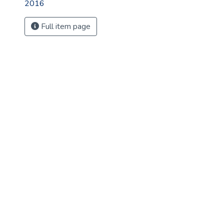
2016
Full item page