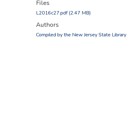
Files
L2016c27.pdf
(2.47 MB)
Authors
Compiled by the New Jersey State Library