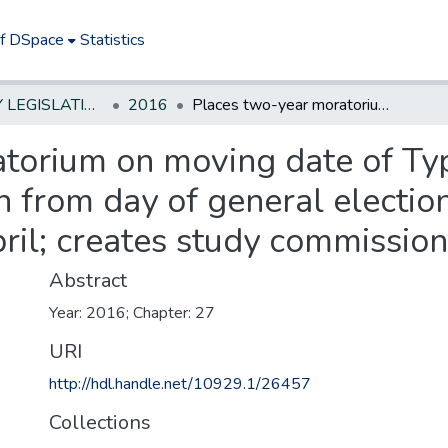
of DSpace
Statistics
NEW JERSEY LEGISLATIVE HISTORIES
2016
Places two-year moratorium on moving date of Type II school district�s annual school election from day of general election in November back to third Tuesday in April; creates study commission
torium on moving date of Type
n from day of general electi
pril; creates study commission
Abstract
Year: 2016; Chapter: 27
URI
http://hdl.handle.net/10929.1/26457
Collections