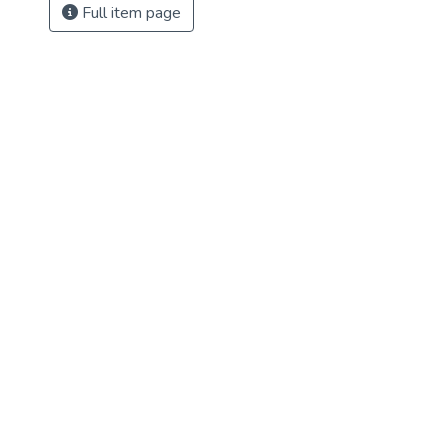
Full item page