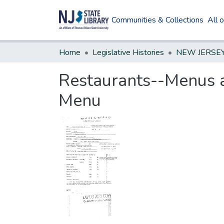
Communities & Collections
All 
Home
Legislative Histories
Restaurants--Menus a
Menu