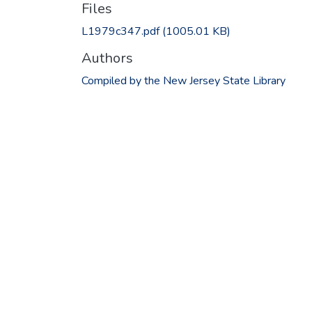
Files
L1979c347.pdf
(1005.01 KB)
Authors
Compiled by the New Jersey State Library