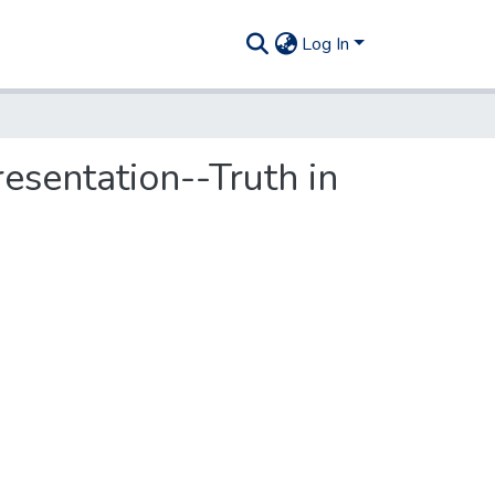
Log In
sentation--Truth in