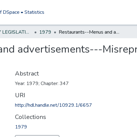
of DSpace
Statistics
NEW JERSEY LEGISLATIVE HISTORIES
1979
Restaurants--Menus and advertisements---Misrepresentation--Truth in Menu
nd advertisements---Misrepre
Abstract
Year: 1979; Chapter: 347
URI
http://hdl.handle.net/10929.1/6657
Collections
1979