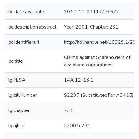
dc.date.available
2014-11-21T17:35:57Z
dc.description.abstract
Year: 2001; Chapter: 231
dc.identifier.uri
http://hdl.handle.net/10929.1/20
Claims against Shareholders of
dc.title
dissolved corporations
lg.NJSA
14A:12-13.1
lg.billNumber
S2297 (SubstitutedFor A3415)
lg.chapter
231
lg.njlhid
L2001c231