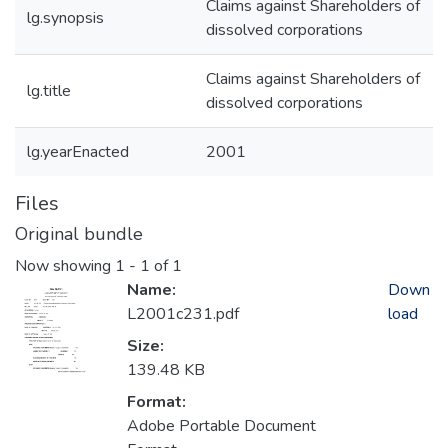
Claims against Shareholders of
lg.synopsis
dissolved corporations
Claims against Shareholders of
lg.title
dissolved corporations
lg.yearEnacted
2001
Files
Original bundle
Now showing
1 - 1 of 1
Name:
Down
L2001c231.pdf
load
Size:
139.48 KB
Format:
Adobe Portable Document