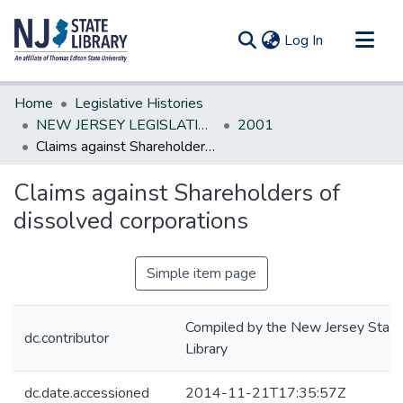
(current)
Log In
Communities & Collections
Home
Legislative Histories
All of DSpace
NEW JERSEY LEGISLATIVE HISTORIES
2001
Claims against Shareholders of dissolved corporations
Statistics
Claims against Shareholders of
dissolved corporations
Simple item page
Compiled by the New Jersey State
dc.contributor
Library
dc.date.accessioned
2014-11-21T17:35:57Z