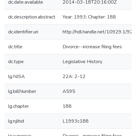
dc.date.available
2014-03-18T20:16:00Z
dc.description.abstract
Year: 1993; Chapter: 188
dc.identifier.uri
http://hdl.handle.net/10929.1/92
dc.title
Divorce--increase filing fees
dc.type
Legislative History
lg.NJSA
22A: 2-12
lg.billNumber
A595
lg.chapter
188
lg.njlhid
L1993c188