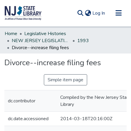
(current)
Log In
Communities & Collections
Home
Legislative Histories
All of DSpace
NEW JERSEY LEGISLATIVE HISTORIES
1993
Divorce--increase filing fees
Statistics
Divorce--increase filing fees
Simple item page
Compiled by the New Jersey State
dc.contributor
Library
dc.date.accessioned
2014-03-18T20:16:00Z