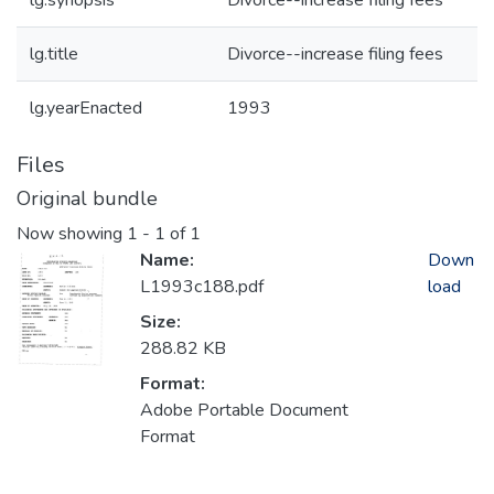
lg.synopsis
Divorce--increase filing fees
lg.title
Divorce--increase filing fees
lg.yearEnacted
1993
Files
Original bundle
Now showing
1 - 1 of 1
Name:
Down
L1993c188.pdf
load
Size:
288.82 KB
Format:
Adobe Portable Document
Format