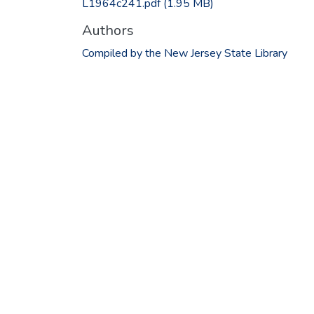
L1964c241.pdf
(1.95 MB)
Authors
Compiled by the New Jersey State Library