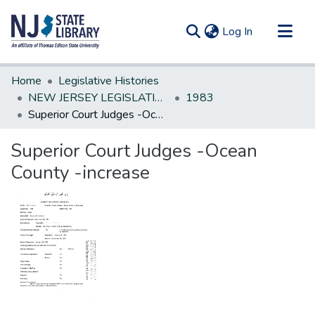
(current)
Log In
Communities & Collections
Home
Legislative Histories
All of DSpace
NEW JERSEY LEGISLATIVE HISTORIES
1983
Superior Court Judges -Ocean County -increase
Statistics
Superior Court Judges -Ocean
County -increase