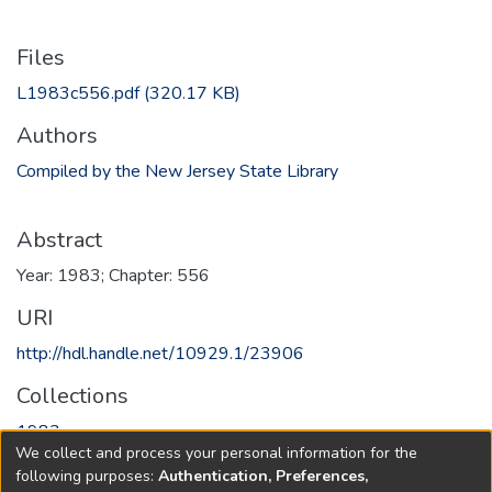
Files
L1983c556.pdf
(320.17 KB)
Authors
Compiled by the New Jersey State Library
Abstract
Year: 1983; Chapter: 556
URI
http://hdl.handle.net/10929.1/23906
Collections
1983
We collect and process your personal information for the
following purposes:
Authentication, Preferences,
Full item page