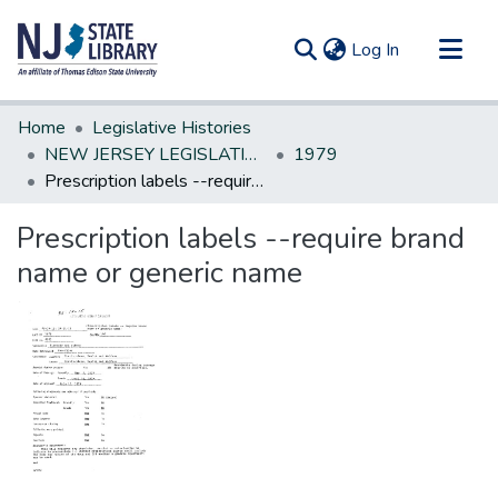
(current)
Log In
Communities & Collections
Home
Legislative Histories
All of DSpace
NEW JERSEY LEGISLATIVE HISTORIES
1979
Prescription labels --require brand name or generic name
Statistics
Prescription labels --require brand
name or generic name