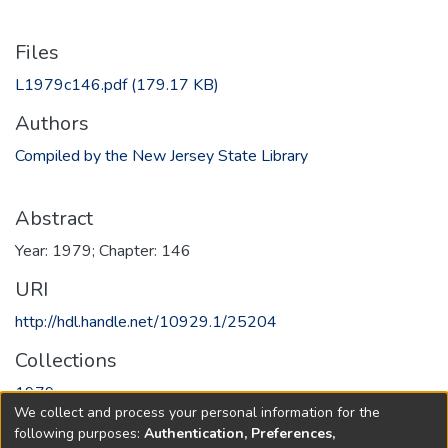
Files
L1979c146.pdf
(179.17 KB)
Authors
Compiled by the New Jersey State Library
Abstract
Year: 1979; Chapter: 146
URI
http://hdl.handle.net/10929.1/25204
Collections
1979
We collect and process your personal information for the
following purposes:
Authentication, Preferences,
Full item page