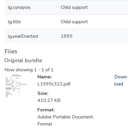
lg.synopsis
Child support
lg.title
Child support
lg.yearEnacted
1995
Files
Original bundle
Now showing
1 - 1 of 1
Name:
Down
L1995c322.pdf
load
Size:
410.27 KB
Format:
Adobe Portable Document
Format