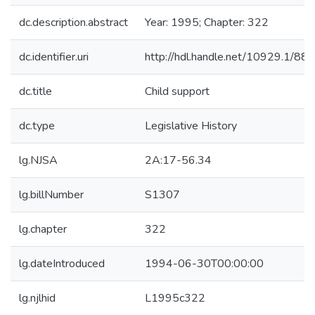
dc.description.abstract
Year: 1995; Chapter: 322
dc.identifier.uri
http://hdl.handle.net/10929.1/88
dc.title
Child support
dc.type
Legislative History
lg.NJSA
2A:17-56.34
lg.billNumber
S1307
lg.chapter
322
lg.dateIntroduced
1994-06-30T00:00:00
lg.njlhid
L1995c322