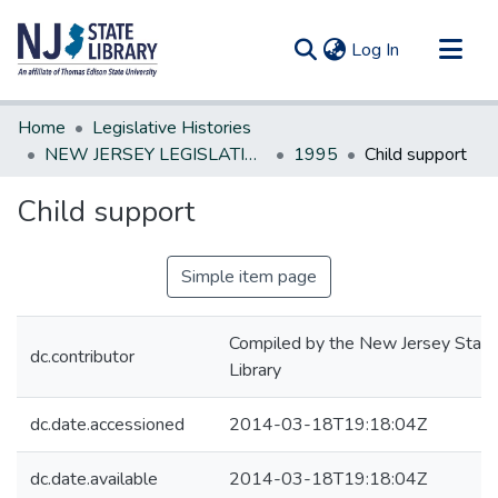
(current)
Log In
Communities & Collections
Home
Legislative Histories
All of DSpace
NEW JERSEY LEGISLATIVE HISTORIES
1995
Child support
Statistics
Child support
Simple item page
Compiled by the New Jersey State
dc.contributor
Library
dc.date.accessioned
2014-03-18T19:18:04Z
dc.date.available
2014-03-18T19:18:04Z