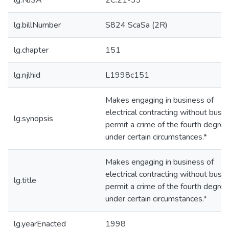
lg.NJSA
2C:21-33
lg.billNumber
S824 ScaSa (2R)
lg.chapter
151
lg.njlhid
L1998c151
Makes engaging in business of
electrical contracting without busi
lg.synopsis
permit a crime of the fourth degree
under certain circumstances.*
Makes engaging in business of
electrical contracting without busi
lg.title
permit a crime of the fourth degree
under certain circumstances.*
lg.yearEnacted
1998