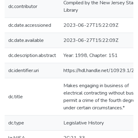
Compiled by the New Jersey State
dc.contributor
Library
dc.date.accessioned
2023-06-27T15:22:09Z
dc.date.available
2023-06-27T15:22:09Z
dc.description.abstract
Year: 1998, Chapter: 151
dc.identifier.uri
https://hdl.handle.net/10929.1/2
Makes engaging in business of
electrical contracting without busi
dc.title
permit a crime of the fourth degree
under certain circumstances.*
dc.type
Legislative History