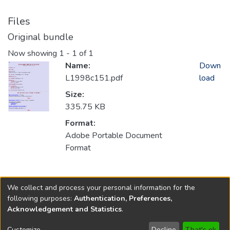
Files
Original bundle
Now showing
1 - 1 of 1
Name:
Down
L1998c151.pdf
load
Size:
335.75 KB
Format:
Adobe Portable Document
Format
Collections
We collect and process your personal information for the
1998
following purposes:
Authentication, Preferences,
Acknowledgement and Statistics
.
Copyright © 1796-2026
New Jersey State Library
Customize
Decline
That's ok