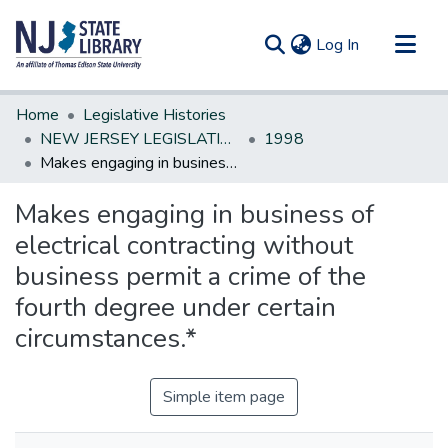
(current)
Log In
Communities & Collections
Home
Legislative Histories
All of DSpace
NEW JERSEY LEGISLATIVE HISTORIES
1998
Makes engaging in business of electrical contracting without business permit a crime of the fourth degree under certain circumstances.*
Statistics
Makes engaging in business of
electrical contracting without
business permit a crime of the
fourth degree under certain
circumstances.*
Simple item page