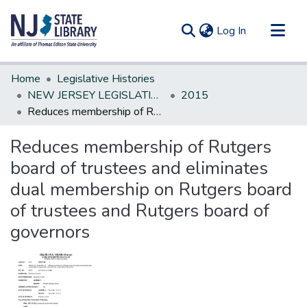
(current)
Log In
Communities & Collections
Home
Legislative Histories
All of DSpace
NEW JERSEY LEGISLATIVE HISTORIES
2015
Reduces membership of Rutgers board of trustees and eliminates dual membership on Rutgers board of trustees and Rutgers board of governors
Statistics
Reduces membership of Rutgers
board of trustees and eliminates
dual membership on Rutgers board
of trustees and Rutgers board of
governors