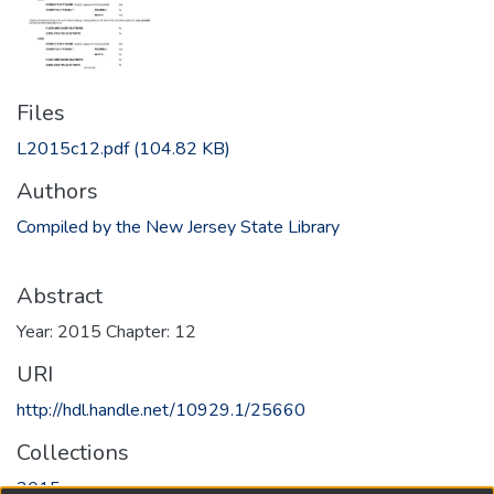
Files
L2015c12.pdf
(104.82 KB)
Authors
Compiled by the New Jersey State Library
Abstract
Year: 2015 Chapter: 12
URI
http://hdl.handle.net/10929.1/25660
Collections
2015