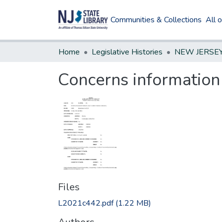
Communities & Collections
All 
Home
Legislative Histories
Concerns information 
Files
L2021c442.pdf
(1.22 MB)