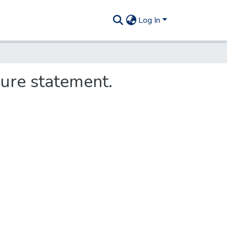
Log In
sure statement.