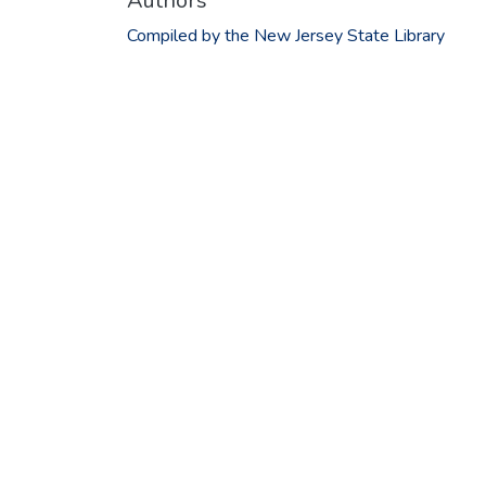
Authors
Compiled by the New Jersey State Library