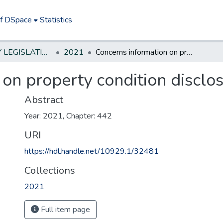
of DSpace
Statistics
NEW JERSEY LEGISLATIVE HISTORIES
2021
Concerns information on property condition disclosure statement.
on property condition disclo
Abstract
Year: 2021, Chapter: 442
URI
https://hdl.handle.net/10929.1/32481
Collections
2021
Full item page