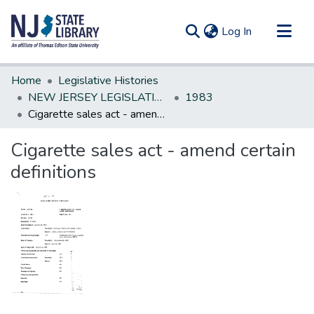
(current)
Log In
Communities & Collections
Home
Legislative Histories
All of DSpace
NEW JERSEY LEGISLATIVE HISTORIES
1983
Cigarette sales act - amend certain definitions
Statistics
Cigarette sales act - amend certain
definitions