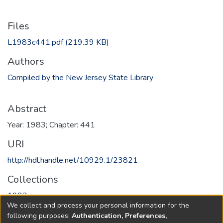
Files
L1983c441.pdf
(219.39 KB)
Authors
Compiled by the New Jersey State Library
Abstract
Year: 1983; Chapter: 441
URI
http://hdl.handle.net/10929.1/23821
Collections
1983
We collect and process your personal information for the
following purposes:
Authentication, Preferences,
Full item page