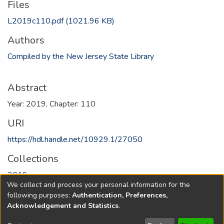
Files
L2019c110.pdf
(1021.96 KB)
Authors
Compiled by the New Jersey State Library
Abstract
Year: 2019, Chapter: 110
URI
https://hdl.handle.net/10929.1/27050
Collections
2019
We collect and process your personal information for the
following purposes:
Authentication, Preferences,
Full item page
Acknowledgement and Statistics
.