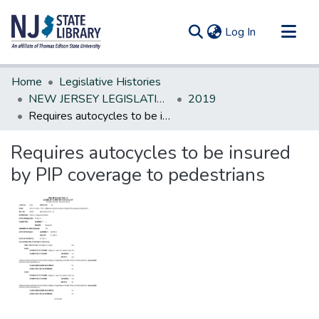
(current)
Log In
Communities & Collections
Home
Legislative Histories
All of DSpace
NEW JERSEY LEGISLATIVE HISTORIES
2019
Requires autocycles to be insured by PIP coverage to pedestrians
Statistics
Requires autocycles to be insured
by PIP coverage to pedestrians