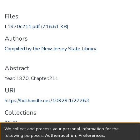
Files
L1970c211.pdf
(718.81 KB)
Authors
Compiled by the New Jersey State Library
Abstract
Year: 1970, Chapter:211
URI
https://hdl.handle.net/10929.1/27283
Collections
1970
We collect and process your personal information for the
following purposes:
Authentication, Preferences,
Full item page