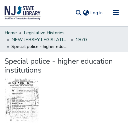
(current)
Log In
Communities & Collections
Home
Legislative Histories
All of DSpace
NEW JERSEY LEGISLATIVE HISTORIES
1970
Special police - higher education institutions
Statistics
Special police - higher education
institutions