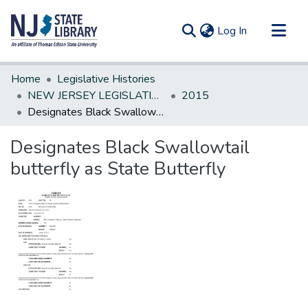
(current)
Log In
Communities & Collections
Home
Legislative Histories
All of DSpace
NEW JERSEY LEGISLATIVE HISTORIES
2015
Designates Black Swallowtail butterfly as State Butterfly
Statistics
Designates Black Swallowtail
butterfly as State Butterfly