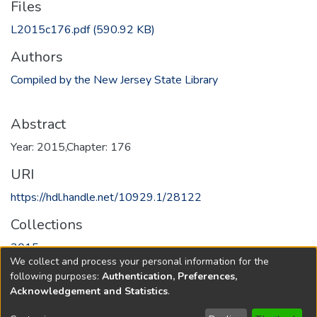
Files
L2015c176.pdf
(590.92 KB)
Authors
Compiled by the New Jersey State Library
Abstract
Year: 2015,Chapter: 176
URI
https://hdl.handle.net/10929.1/28122
Collections
2015
We collect and process your personal information for the
following purposes:
Authentication, Preferences,
Full item page
Acknowledgement and Statistics
.