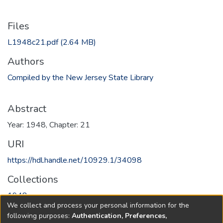
Files
L1948c21.pdf
(2.64 MB)
Authors
Compiled by the New Jersey State Library
Abstract
Year: 1948, Chapter: 21
URI
https://hdl.handle.net/10929.1/34098
Collections
1948
We collect and process your personal information for the
following purposes:
Authentication, Preferences,
Full item page