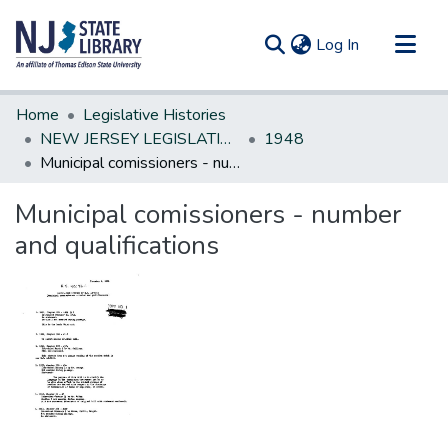
(current)
Log In
Communities & Collections
Home
Legislative Histories
All of DSpace
NEW JERSEY LEGISLATIVE HISTORIES
1948
Municipal comissioners - number and qualifications
Statistics
Municipal comissioners - number
and qualifications