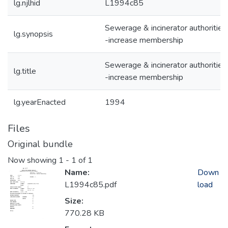
lg.njlhid
L1994c85
Sewerage & incinerator authorities
lg.synopsis
-increase membership
Sewerage & incinerator authorities
lg.title
-increase membership
lg.yearEnacted
1994
Files
Original bundle
Now showing
1 - 1 of 1
Name:
Down
L1994c85.pdf
load
Size:
770.28 KB