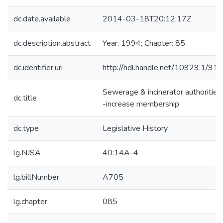
dc.date.available
2014-03-18T20:12:17Z
dc.description.abstract
Year: 1994; Chapter: 85
dc.identifier.uri
http://hdl.handle.net/10929.1/91
Sewerage & incinerator authorities
dc.title
-increase membership
dc.type
Legislative History
lg.NJSA
40:14A-4
lg.billNumber
A705
lg.chapter
085