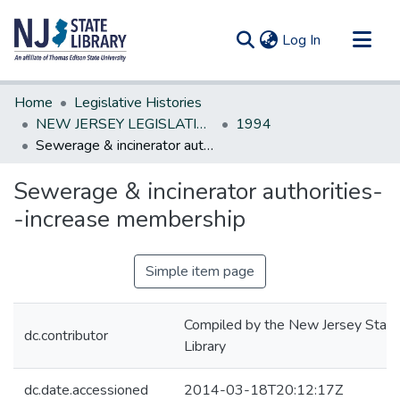
(current)
Log In
Communities & Collections
Home
Legislative Histories
All of DSpace
NEW JERSEY LEGISLATIVE HISTORIES
1994
Sewerage & incinerator authorities--increase membership
Statistics
Sewerage & incinerator authorities-
-increase membership
Simple item page
Compiled by the New Jersey State
dc.contributor
Library
dc.date.accessioned
2014-03-18T20:12:17Z