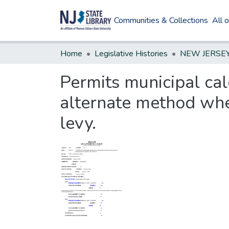
Communities & Collections
All 
Home
Legislative Histories
Permits municipal cal
alternate method whe
levy.