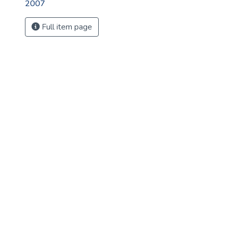
2007
Full item page