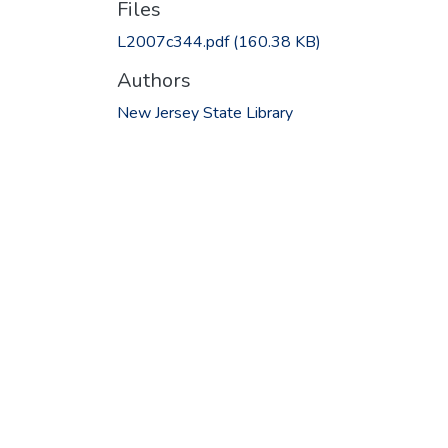
Files
L2007c344.pdf
(160.38 KB)
Authors
New Jersey State Library