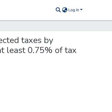
Log In
ected taxes by
t least 0.75% of tax