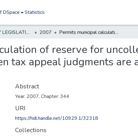
of DSpace
Statistics
NEW JERSEY LEGISLATIVE HISTORIES
2007
Permits municipal calculation of reserve for uncollected taxes by alternate method when tax appeal judgments are at least 0.75% of tax levy.
culation of reserve for uncoll
n tax appeal judgments are a
Abstract
Year: 2007, Chapter: 344
URI
https://hdl.handle.net/10929.1/32318
Collections