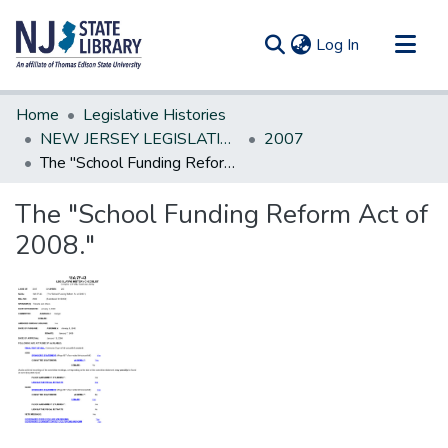
(current)
Log In
Communities & Collections
Home
Legislative Histories
All of DSpace
NEW JERSEY LEGISLATIVE HISTORIES
2007
The "School Funding Reform Act of 2008."
Statistics
The "School Funding Reform Act of
2008."