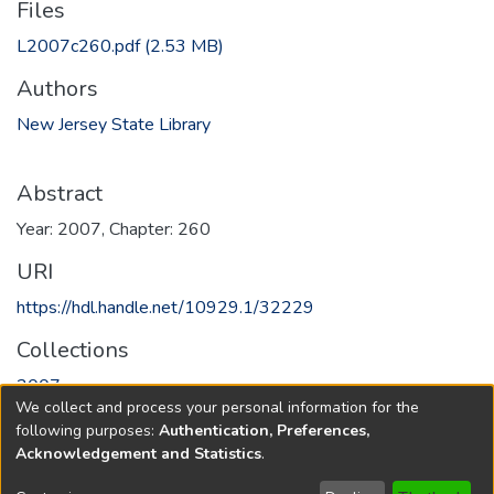
Files
L2007c260.pdf
(2.53 MB)
Authors
New Jersey State Library
Abstract
Year: 2007, Chapter: 260
URI
https://hdl.handle.net/10929.1/32229
Collections
2007
We collect and process your personal information for the
following purposes:
Authentication, Preferences,
Full item page
Acknowledgement and Statistics
.