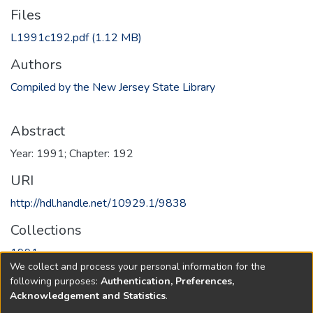
Files
L1991c192.pdf
(1.12 MB)
Authors
Compiled by the New Jersey State Library
Abstract
Year: 1991; Chapter: 192
URI
http://hdl.handle.net/10929.1/9838
Collections
1991
We collect and process your personal information for the
following purposes:
Authentication, Preferences,
Full item page
Acknowledgement and Statistics
.