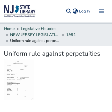
(current)
Log In
Communities & Collections
Home
Legislative Histories
All of DSpace
NEW JERSEY LEGISLATIVE HISTORIES
1991
Uniform rule agalnst perpetuities
Statistics
Uniform rule agalnst perpetuities