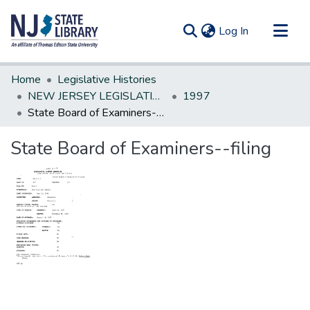
(current)
Log In
Communities & Collections
Home
Legislative Histories
All of DSpace
NEW JERSEY LEGISLATIVE HISTORIES
1997
State Board of Examiners--filing
Statistics
State Board of Examiners--filing