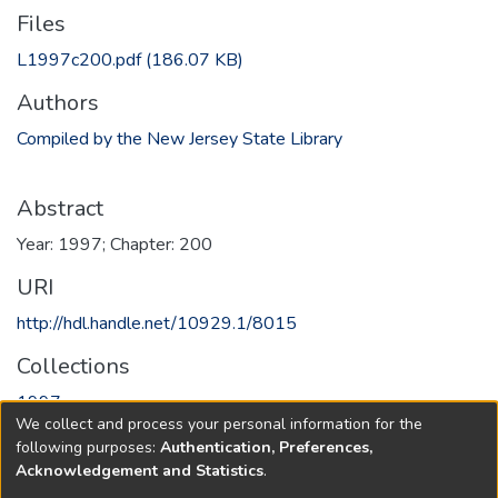
Files
L1997c200.pdf
(186.07 KB)
Authors
Compiled by the New Jersey State Library
Abstract
Year: 1997; Chapter: 200
URI
http://hdl.handle.net/10929.1/8015
Collections
1997
We collect and process your personal information for the
following purposes:
Authentication, Preferences,
Full item page
Acknowledgement and Statistics
.