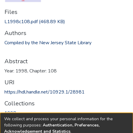
Files
L1998c108.pdf
(468.89 KB)
Authors
Compiled by the New Jersey State Library
Abstract
Year: 1998, Chapter: 108
URI
https://hdl.handle.net/10929.1/28981
Collections
1998
We collect and process your personal information for the
following purposes:
Authentication, Preferences,
Full item page
Acknowledgement and Statistics
.