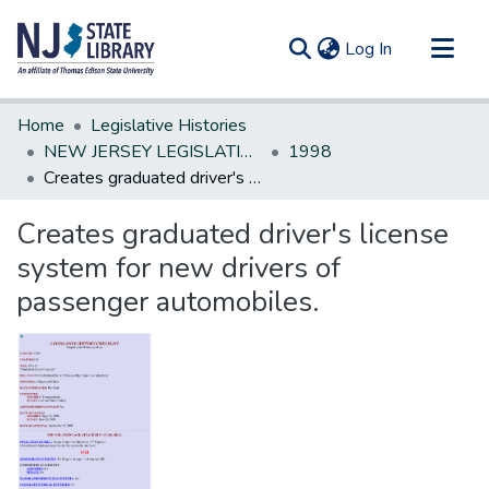
(current)
Log In
Communities & Collections
Home
Legislative Histories
All of DSpace
NEW JERSEY LEGISLATIVE HISTORIES
1998
Creates graduated driver's license system for new drivers of passenger automobiles.
Statistics
Creates graduated driver's license
system for new drivers of
passenger automobiles.