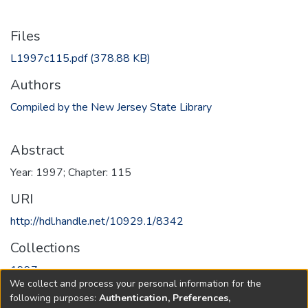
Files
L1997c115.pdf
(378.88 KB)
Authors
Compiled by the New Jersey State Library
Abstract
Year: 1997; Chapter: 115
URI
http://hdl.handle.net/10929.1/8342
Collections
1997
We collect and process your personal information for the
following purposes:
Authentication, Preferences,
Full item page