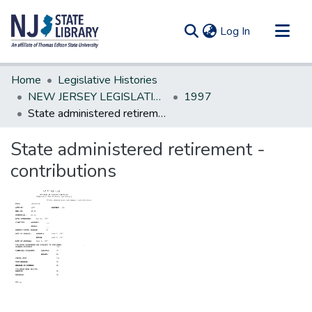
(current)
Log In
Communities & Collections
Home
Legislative Histories
All of DSpace
NEW JERSEY LEGISLATIVE HISTORIES
1997
State administered retirement - contributions
Statistics
State administered retirement -
contributions