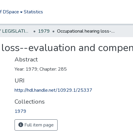
of DSpace
Statistics
NEW JERSEY LEGISLATIVE HISTORIES
1979
Occupational hearing loss--evaluation and compensation
 loss--evaluation and compen
Abstract
Year: 1979; Chapter: 285
URI
http://hdl.handle.net/10929.1/25337
Collections
1979
Full item page