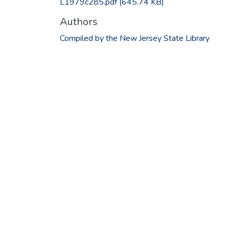
L1979c285.pdf
(645.74 KB)
Authors
Compiled by the New Jersey State Library