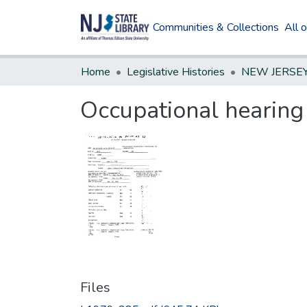
Communities & Collections
All 
Home
Legislative Histories
Occupational hearing
Files