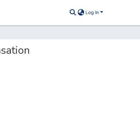
Log In
sation