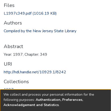
Files
L1997c349.pdf
(1016.19 KB)
Authors
Compiled by the New Jersey State Library
Abstract
Year: 1997; Chapter: 349
URI
http://hdl.handle.net/10929.1/8242
Collections
1997
We collect and process your personal information for the
following purposes:
Authentication, Preferences,
Full item page
Acknowledgement and Statistics
.