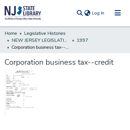
(current)
Log In
Communities & Collections
Home
Legislative Histories
All of DSpace
NEW JERSEY LEGISLATIVE HISTORIES
1997
Corporation business tax--credit
Statistics
Corporation business tax--credit