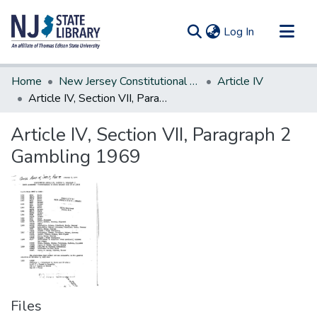
(current)
Log In
Communities & Collections
Home
New Jersey Constitutional Amendments
Article IV
All of DSpace
Article IV, Section VII, Paragraph 2 Gambling 1969
Statistics
Article IV, Section VII, Paragraph 2
Gambling 1969
Files