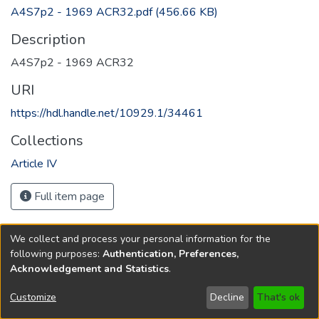
A4S7p2 - 1969 ACR32.pdf
(456.66 KB)
Description
A4S7p2 - 1969 ACR32
URI
https://hdl.handle.net/10929.1/34461
Collections
Article IV
Full item page
We collect and process your personal information for the
following purposes:
Authentication, Preferences,
Acknowledgement and Statistics
.
Copyright © 1796-2026
New Jersey State Library
Customize
Decline
That's ok
Send Feedback