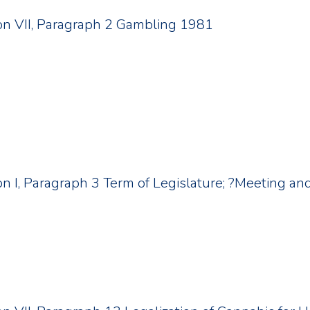
tion VII, Paragraph 2 Gambling 1981
ion I, Paragraph 3 Term of Legislature; ?Meeting an