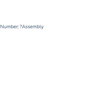
; ?Number; ?Assembly