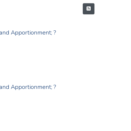
nt and Apportionment; ?
nt and Apportionment; ?