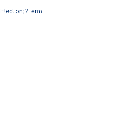
?Election; ?Term