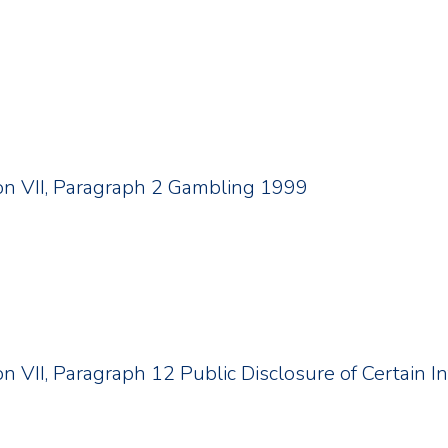
tion VII, Paragraph 2 Gambling 1999
ion VII, Paragraph 12 Public Disclosure of Certain 