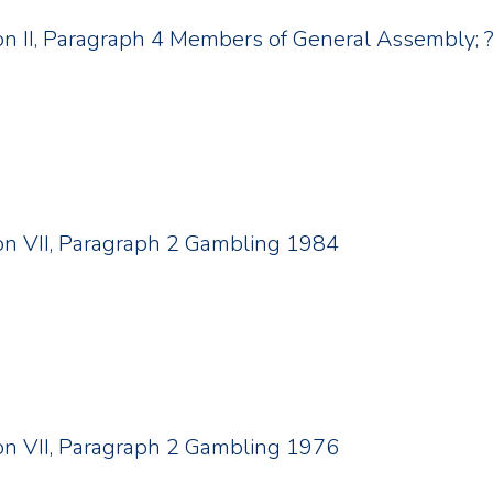
tion II, Paragraph 4 Members of General Assembly; 
tion VII, Paragraph 2 Gambling 1984
tion VII, Paragraph 2 Gambling 1976