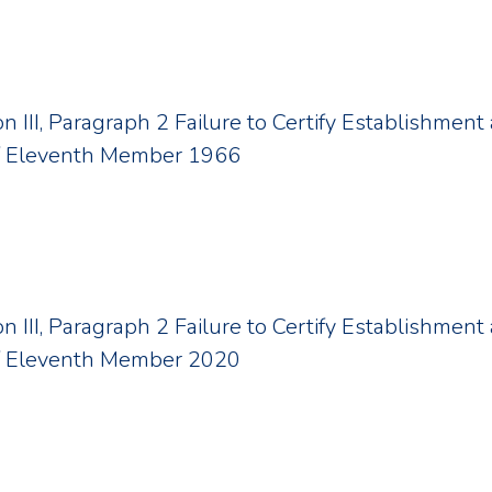
ion III, Paragraph 2 Failure to Certify Establishme
f Eleventh Member 1966
ion III, Paragraph 2 Failure to Certify Establishme
f Eleventh Member 2020