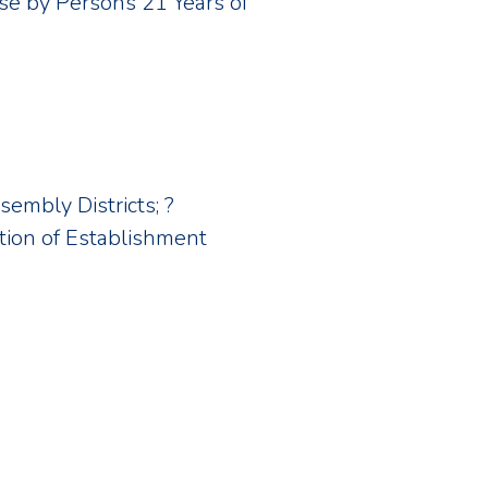
Use by Persons 21 Years of
sembly Districts; ?
ion of Establishment