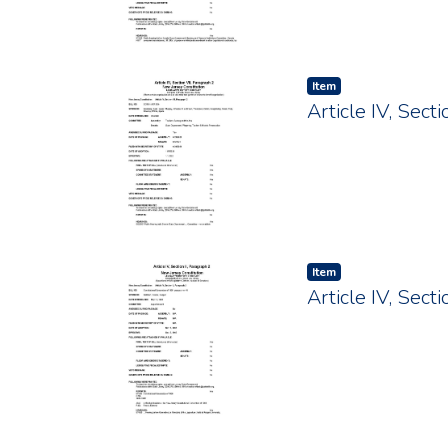
Item type:
,
Item
Article IV, Sec
Item type:
,
Item
Article IV, Sect