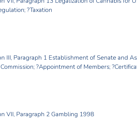
ion VII, Paragraph 13 Legalization of Cannabis for 
egulation; ?Taxation
ion III, Paragraph 1 Establishment of Senate and As
Commission; ?Appointment of Members; ?Certificat
tion VII, Paragraph 2 Gambling 1998