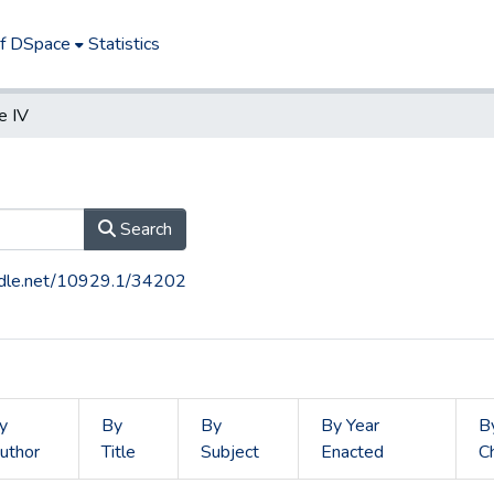
of DSpace
Statistics
e IV
Search
andle.net/10929.1/34202
y
By
By
By Year
B
uthor
Title
Subject
Enacted
C