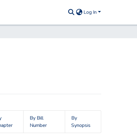
Log In
y
By Bill
By
hapter
Number
Synopsis