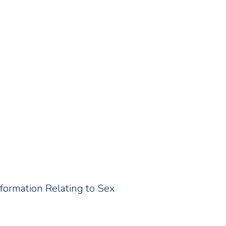
Information Relating to Sex