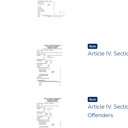
Item type:
,
Item
Article IV, Sec
Item type:
,
Item
Article IV, Sect
Offenders