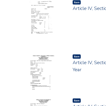
Item type:
,
Item
Article IV, Sec
Item type:
,
Item
Article IV, Sect
Year
Item type:
,
Item