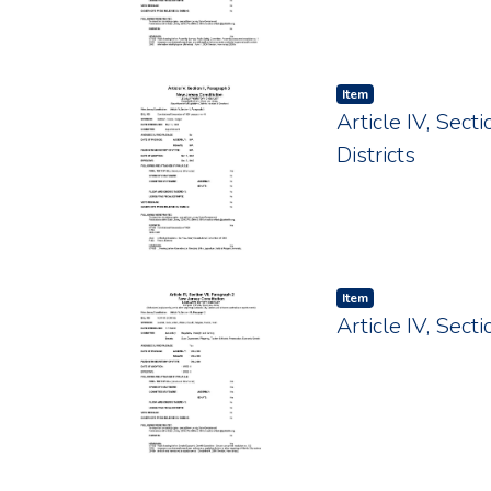
Item type:
,
Item
Article IV, Sec
Districts
Item type:
,
Item
Article IV, Sec