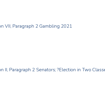
tion VII, Paragraph 2 Gambling 2021
ion II, Paragraph 2 Senators; ?Election in Two Class