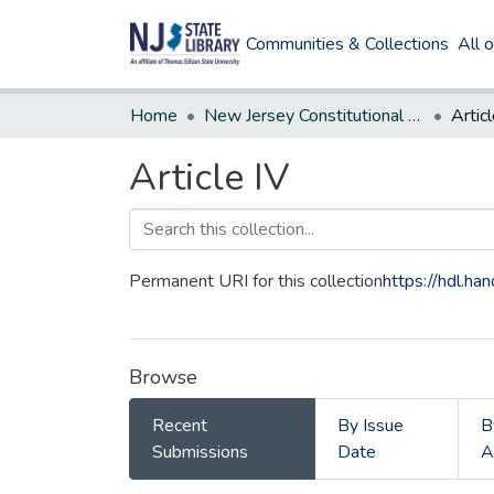
Communities & Collections
All 
Home
New Jersey Constitutional Amendments
Articl
Article IV
Permanent URI for this collection
https://hdl.h
Browse
Recent
By Issue
B
Submissions
Date
A