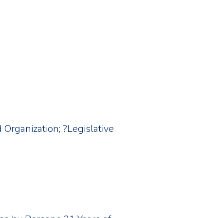
d Organization; ?Legislative