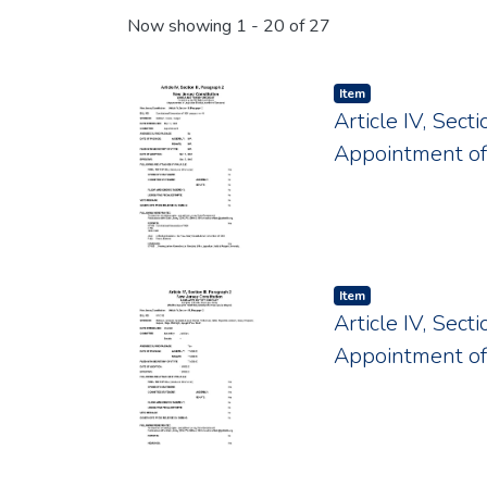
Recent Submissions
Now showing
1 - 20 of 27
Item type:
,
Item
Article IV, Sect
Appointment o
Item type:
,
Item
Article IV, Sect
Appointment o