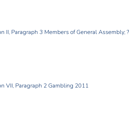
tion II, Paragraph 3 Members of General Assembly
tion VII, Paragraph 2 Gambling 2011