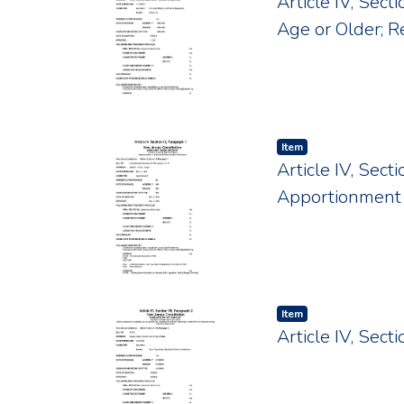
Article IV, Sect
Age or Older; R
Item type:
,
Item
Article IV, Sect
Apportionment 
Item type:
,
Item
Article IV, Sec