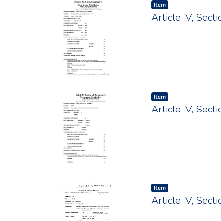
Item type:
,
Item
Article IV, Sec
Item type:
,
Item
Article IV, Sec
Item type:
,
Item
Article IV, Sec