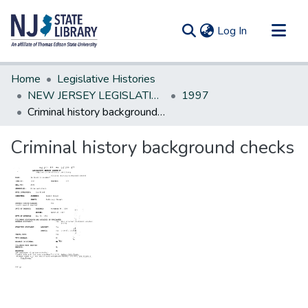
(current)
Log In
Communities & Collections
Home
Legislative Histories
All of DSpace
NEW JERSEY LEGISLATIVE HISTORIES
1997
Criminal history background checks
Statistics
Criminal history background checks