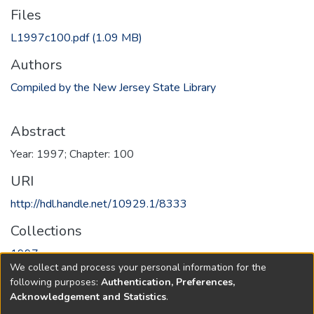
Files
L1997c100.pdf
(1.09 MB)
Authors
Compiled by the New Jersey State Library
Abstract
Year: 1997; Chapter: 100
URI
http://hdl.handle.net/10929.1/8333
Collections
1997
We collect and process your personal information for the
following purposes:
Authentication, Preferences,
Full item page
Acknowledgement and Statistics
.