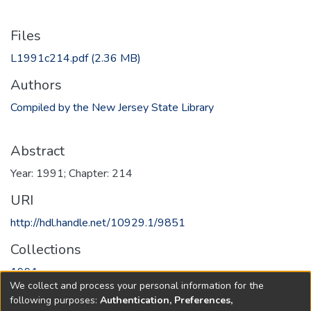
Files
L1991c214.pdf
(2.36 MB)
Authors
Compiled by the New Jersey State Library
Abstract
Year: 1991; Chapter: 214
URI
http://hdl.handle.net/10929.1/9851
Collections
1991
We collect and process your personal information for the
following purposes:
Authentication, Preferences,
Full item page