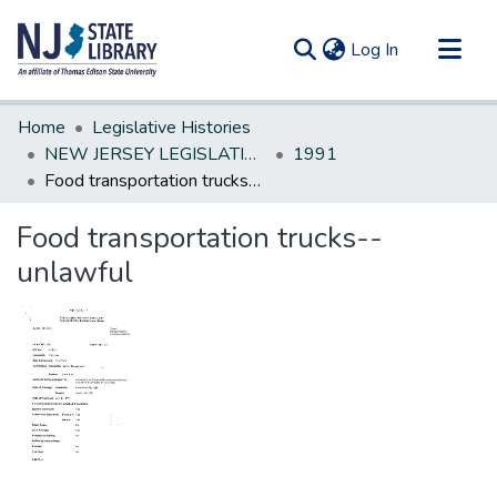
(current)
Log In
Communities & Collections
Home
Legislative Histories
All of DSpace
NEW JERSEY LEGISLATIVE HISTORIES
1991
Food transportation trucks--unlawful
Statistics
Food transportation trucks--
unlawful