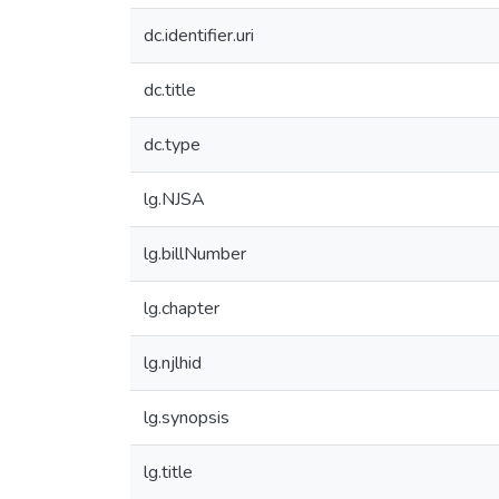
dc.identifier.uri
dc.title
dc.type
lg.NJSA
lg.billNumber
lg.chapter
lg.njlhid
lg.synopsis
lg.title