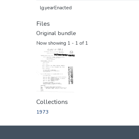
lg.yearEnacted
Files
Original bundle
Now showing
1 - 1 of 1
Collections
1973