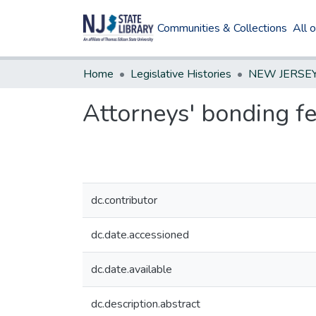
Communities & Collections
All 
Home
Legislative Histories
Attorneys' bonding f
dc.contributor
dc.date.accessioned
dc.date.available
dc.description.abstract