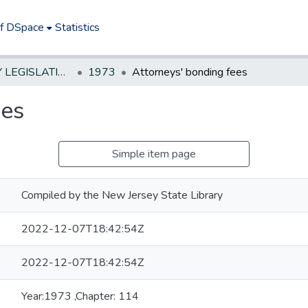
of DSpace
Statistics
NEW JERSEY LEGISLATIVE HISTORIES
1973
Attorneys' bonding fees
ees
Simple item page
Compiled by the New Jersey State Library
2022-12-07T18:42:54Z
2022-12-07T18:42:54Z
Year:1973 ,Chapter: 114