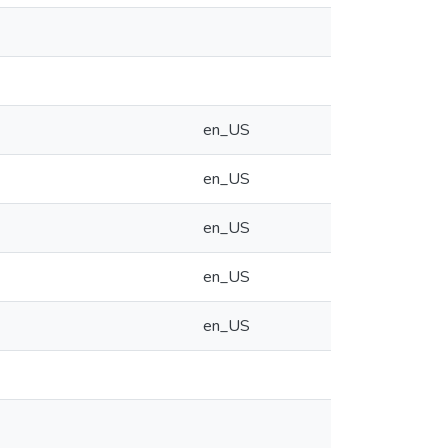
en_US
en_US
en_US
en_US
en_US