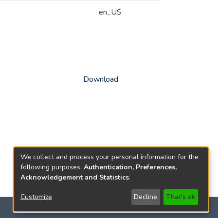
en_US
Download
We collect and process your personal information for the
following purposes:
Authentication, Preferences,
Acknowledgement and Statistics
.
Customize
Decline
That's ok