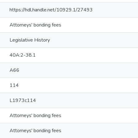
https://hdl.handle.net/10929.1/27493
Attorneys' bonding fees
Legislative History
40A:2-38.1
A66
114
L1973c114
Attorneys' bonding fees
Attorneys' bonding fees