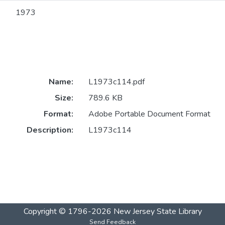
1973
Name:
L1973c114.pdf
Size:
789.6 KB
Format:
Adobe Portable Document Format
Description:
L1973c114
Copyright © 1796-2026
New Jersey State Library
Send Feedback