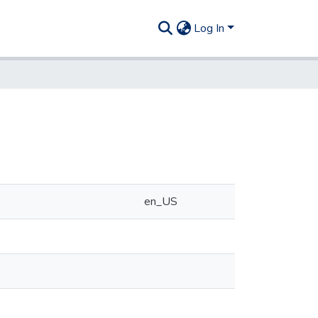
Log In
en_US