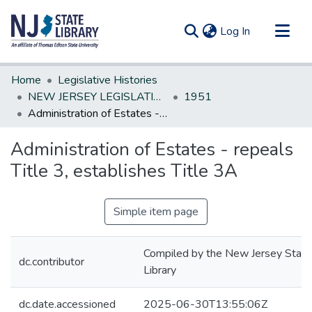
(current)
Log In
Communities & Collections
Home
Legislative Histories
All of DSpace
NEW JERSEY LEGISLATIVE HISTORIES
1951
Administration of Estates - repeals Title 3, establishes Title 3A
Statistics
Administration of Estates - repeals
Title 3, establishes Title 3A
Simple item page
Compiled by the New Jersey State
dc.contributor
Library
dc.date.accessioned
2025-06-30T13:55:06Z