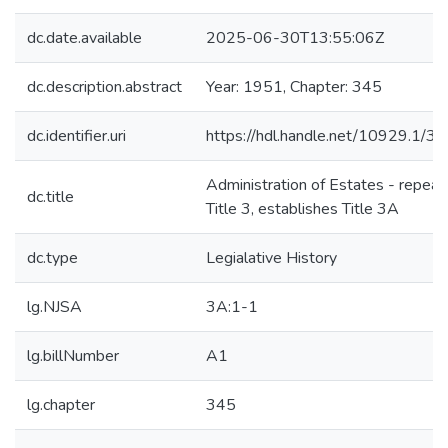
dc.date.available
2025-06-30T13:55:06Z
dc.description.abstract
Year: 1951, Chapter: 345
dc.identifier.uri
https://hdl.handle.net/10929.1/3
Administration of Estates - repeal
dc.title
Title 3, establishes Title 3A
dc.type
Legialative History
lg.NJSA
3A:1-1
lg.billNumber
A1
lg.chapter
345