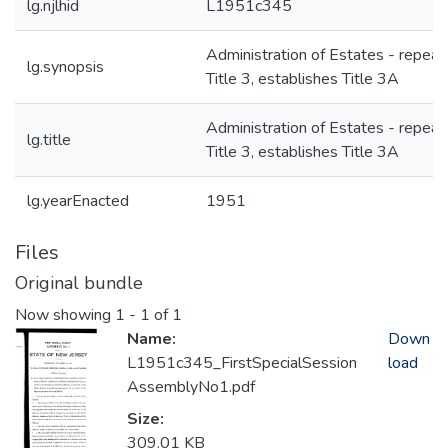
lg.njlhid
L1951c345
Administration of Estates - repeal
lg.synopsis
Title 3, establishes Title 3A
Administration of Estates - repeal
lg.title
Title 3, establishes Title 3A
lg.yearEnacted
1951
Files
Original bundle
Now showing
1 - 1 of 1
Name:
Down
L1951c345_FirstSpecialSession
load
AssemblyNo1.pdf
Size:
309.01 KB