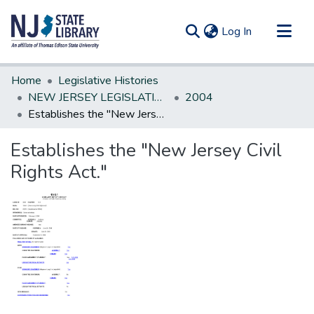
(current)
Log In
Communities & Collections
Home
Legislative Histories
All of DSpace
NEW JERSEY LEGISLATIVE HISTORIES
2004
Establishes the "New Jersey Civil Rights Act."
Statistics
Establishes the "New Jersey Civil
Rights Act."