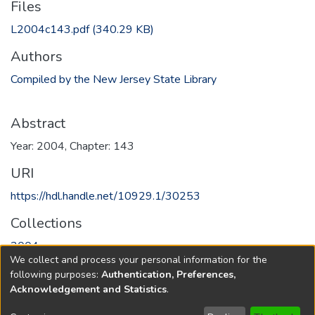
Files
L2004c143.pdf
(340.29 KB)
Authors
Compiled by the New Jersey State Library
Abstract
Year: 2004, Chapter: 143
URI
https://hdl.handle.net/10929.1/30253
Collections
2004
We collect and process your personal information for the
following purposes:
Authentication, Preferences,
Full item page
Acknowledgement and Statistics
.