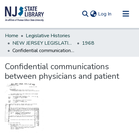
(current)
Log In
Communities & Collections
Home
Legislative Histories
All of DSpace
NEW JERSEY LEGISLATIVE HISTORIES
1968
Confidential communications between physicians and patient
Statistics
Confidential communications
between physicians and patient