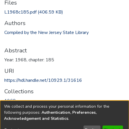
Files
L1968c185.pdf
(406.59 KB)
Authors
Compiled by the New Jersey State Library
Abstract
Year: 1968, chapter: 185
URI
https://hdl.handle.net/10929.1/31616
Collections
1968
We collect and process your personal information for the
following purposes:
Authentication, Preferences,
Full item page
Acknowledgement and Statistics
.